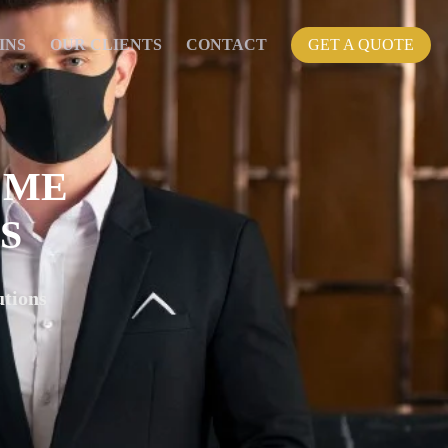
INS
OUR CLIENTS
CONTACT
GET A QUOTE
 ME
S
tions