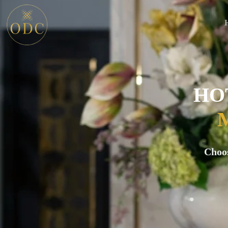
HO
Choo