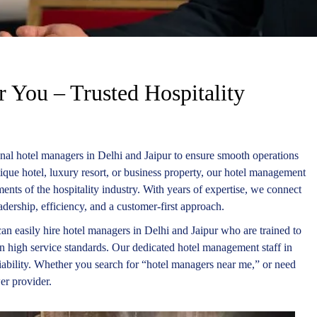
 You – Trusted Hospitality
nal hotel managers in Delhi and Jaipur to ensure smooth operations
tique hotel, luxury resort, or business property, our hotel management
ents of the hospitality industry. With years of expertise, we connect
dership, efficiency, and a customer-first approach.
an easily hire hotel managers in Delhi and Jaipur who are trained to
in high service standards. Our dedicated hotel management staff in
liability. Whether you search for “hotel managers near me,” or need
er provider.