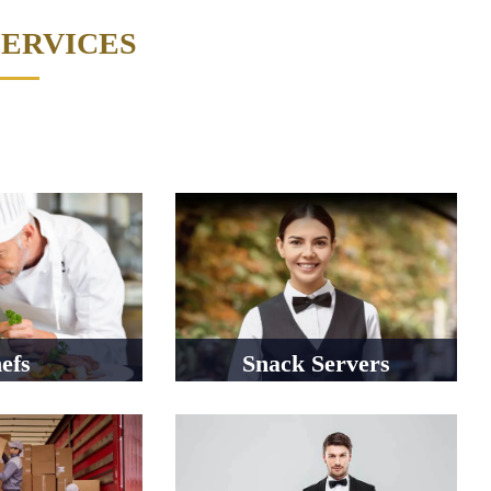
SERVICES
efs
Snack Servers