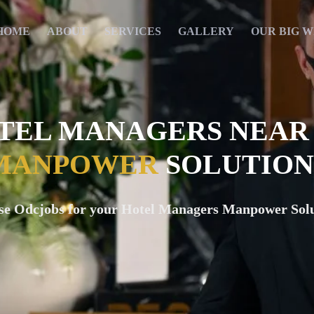
HOME
ABOUT
SERVICES
GALLERY
OUR BIG W
TEL MANAGERS NEAR
MANPOWER
SOLUTION
se Odcjobs for your Hotel Managers Manpower Solu