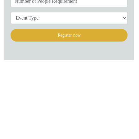
Register now