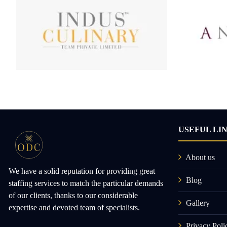
USEFUL LI
About us
We have a solid reputation for providing great
Blog
staffing services to match the particular demands
of our clients, thanks to our considerable
Gallery
expertise and devoted team of specialists.
Privacy Poli