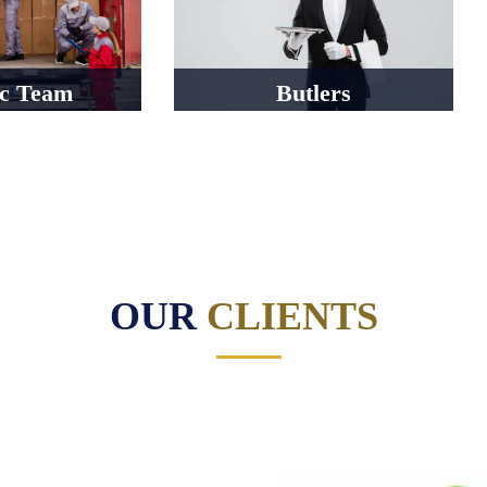
ic Team
Butlers
OUR
CLIENTS