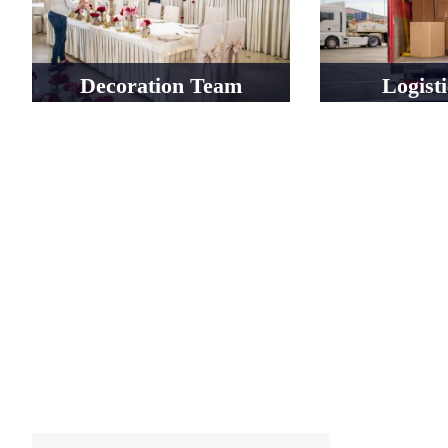
Decoration Team
Logist