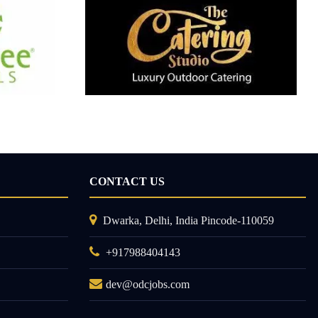
CONTACT US
Dwarka, Delhi, India Pincode-110059
+917988404143
dev@odcjobs.com