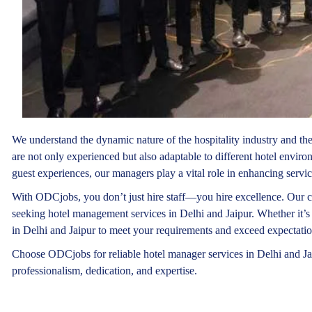
We understand the dynamic nature of the hospitality industry and th
are not only experienced but also adaptable to different hotel envir
guest experiences, our managers play a vital role in enhancing servic
With ODCjobs, you don’t just hire staff—you hire excellence. Our c
seeking hotel management services in Delhi and Jaipur. Whether it’s 
in Delhi and Jaipur to meet your requirements and exceed expectatio
Choose ODCjobs for reliable hotel manager services in Delhi and Ja
professionalism, dedication, and expertise.