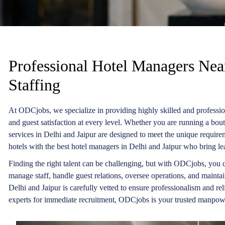
Professional Hotel Managers Near
Staffing
At ODCjobs, we specialize in providing highly skilled and professio
and guest satisfaction at every level. Whether you are running a bou
services in Delhi and Jaipur are designed to meet the unique requirem
hotels with the best hotel managers in Delhi and Jaipur who bring lea
Finding the right talent can be challenging, but with ODCjobs, you c
manage staff, handle guest relations, oversee operations, and mainta
Delhi and Jaipur is carefully vetted to ensure professionalism and re
experts for immediate recruitment, ODCjobs is your trusted manpow