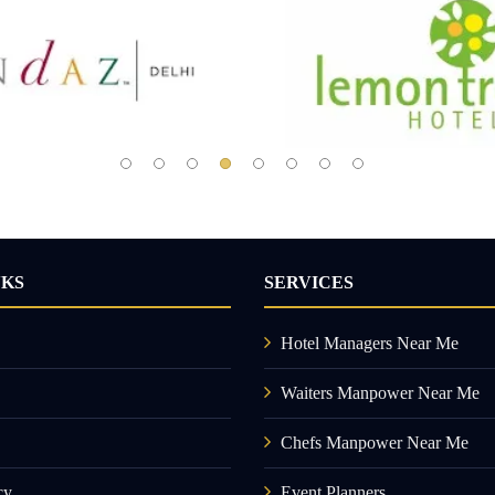
NKS
SERVICES
Hotel Managers Near Me
Waiters Manpower Near Me
Chefs Manpower Near Me
cy
Event Planners