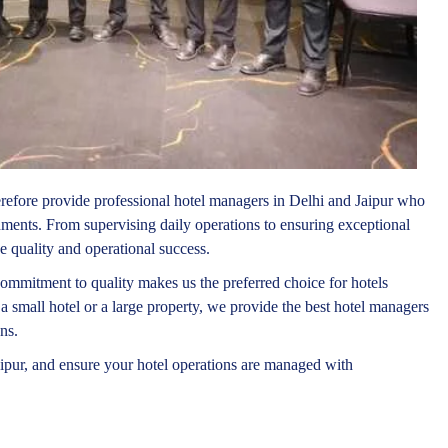
erefore provide professional hotel managers in Delhi and Jaipur who
onments. From supervising daily operations to ensuring exceptional
e quality and operational success.
ommitment to quality makes us the preferred choice for hotels
a small hotel or a large property, we provide the best hotel managers
ns.
ipur, and ensure your hotel operations are managed with