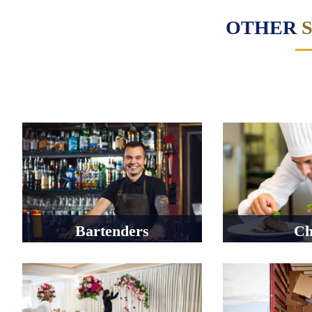
OTHER
Bartenders
Ch