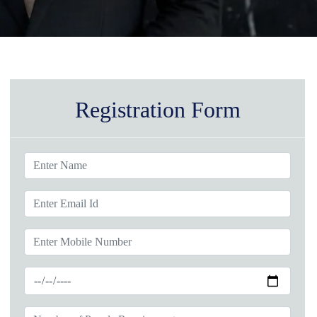
Registration Form