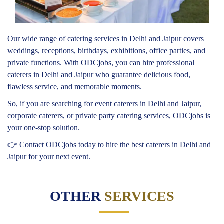
Our wide range of catering services in Delhi and Jaipur covers
weddings, receptions, birthdays, exhibitions, office parties, and
private functions. With ODCjobs, you can hire professional
caterers in Delhi and Jaipur who guarantee delicious food,
flawless service, and memorable moments.
So, if you are searching for event caterers in Delhi and Jaipur,
corporate caterers, or private party catering services, ODCjobs is
your one-stop solution.
👉 Contact ODCjobs today to hire the best caterers in Delhi and
Jaipur for your next event.
OTHER
SERVICES