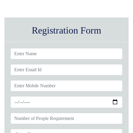
Registration Form