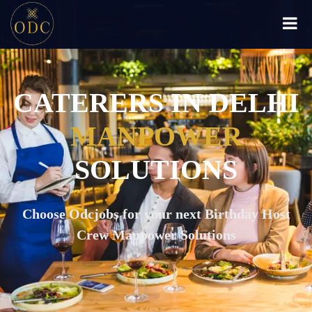
CATERERS IN DELHI
MANPOWER
SOLUTIONS
Choose Odcjobs for your next Birthday Host
Crew Manpower Solutions