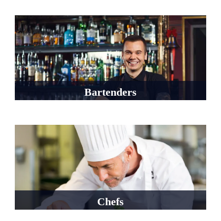
Bartenders
Chefs