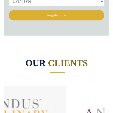
Register now
OUR
CLIENTS