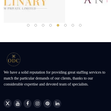
We have a solid reputation for providing great staffing services to
match the particular demands of our clients, thanks to our
considerable expertise and devoted team of specialists.