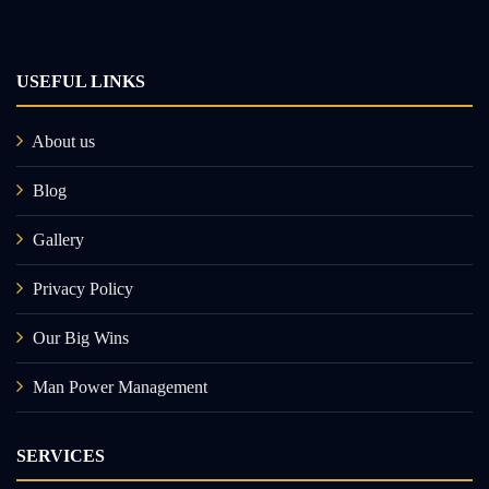
USEFUL LINKS
About us
Blog
Gallery
Privacy Policy
Our Big Wins
Man Power Management
SERVICES