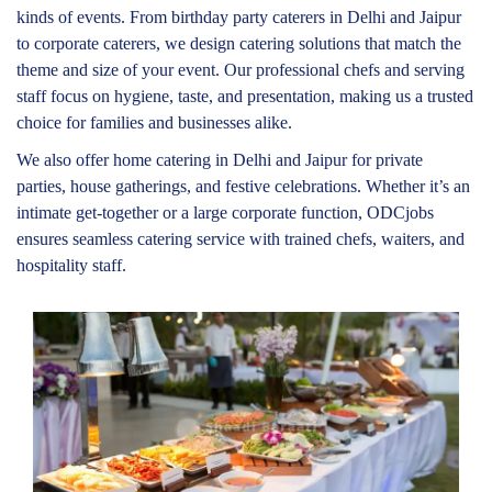
kinds of events. From birthday party caterers in Delhi and Jaipur
to corporate caterers, we design catering solutions that match the
theme and size of your event. Our professional chefs and serving
staff focus on hygiene, taste, and presentation, making us a trusted
choice for families and businesses alike.
We also offer home catering in Delhi and Jaipur for private
parties, house gatherings, and festive celebrations. Whether it’s an
intimate get-together or a large corporate function, ODCjobs
ensures seamless catering service with trained chefs, waiters, and
hospitality staff.