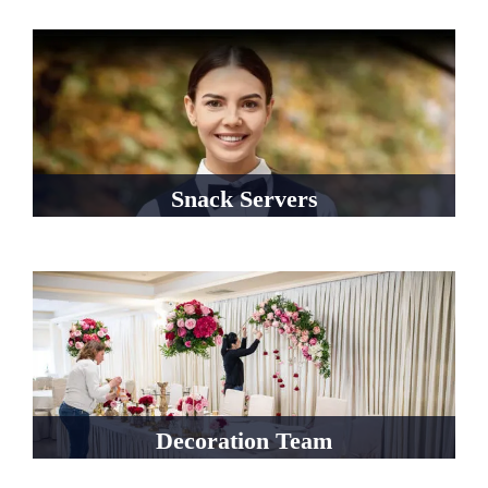
Snack Servers
Decoration Team