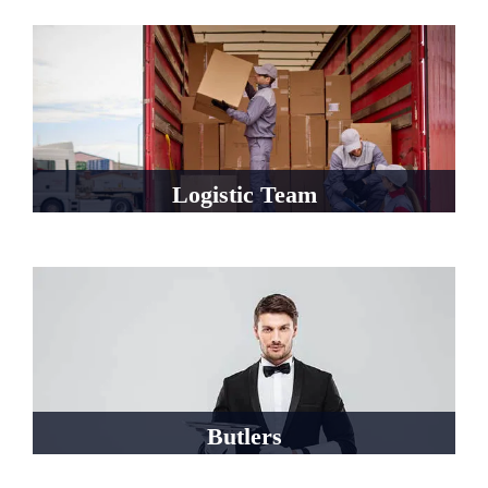
Logistic Team
Butlers