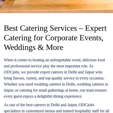
Best Catering Services – Expert
Catering for Corporate Events,
Weddings & More
When it comes to hosting an unforgettable event, delicious food
and professional service play the most important role. At
ODCjobs, we provide expert caterers in Delhi and Jaipur who
bring flavors, variety, and top-quality service to every occasion.
Whether you need wedding caterers in Delhi, wedding caterers in
Jaipur, or catering for small gatherings at home, our team ensures
every guest enjoys a delightful dining experience.
As one of the best caterers in Delhi and Jaipur, ODCjobs
specializes in customized menus and trained hospitality staff for all