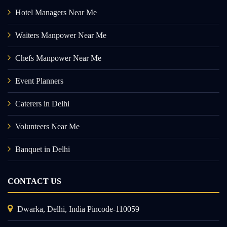
Hotel Managers Near Me
Waiters Manpower Near Me
Chefs Manpower Near Me
Event Planners
Caterers in Delhi
Volunteers Near Me
Banquet in Delhi
CONTACT US
Dwarka, Delhi, India Pincode-110059